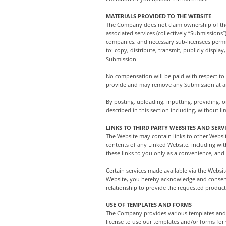
MATERIALS PROVIDED TO THE WEBSITE
The Company does not claim ownership of the 
associated services (collectively “Submissions
companies, and necessary sub-licensees permis
to: copy, distribute, transmit, publicly displ
Submission.
No compensation will be paid with respect to
provide and may remove any Submission at an
By posting, uploading, inputting, providing, 
described in this section including, without li
LINKS TO THIRD PARTY WEBSITES AND SERV
The Website may contain links to other Websi
contents of any Linked Website, including wit
these links to you only as a convenience, and
Certain services made available via the Websit
Website, you hereby acknowledge and consen
relationship to provide the requested product,
USE OF TEMPLATES AND FORMS
The Company provides various templates and/o
license to use our templates and/or forms for