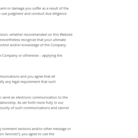
 harm or damage you suffer as a result of the
 to use judgment and conduct due diligence
y action, whether recommended on this Website
nevertheless recognize that your ultimate
e control and/or knowledge of the Company.
the Company or otherwise – applying the
munications and you agree that all
sfy any legal requirement that such
to send an electronic communication to the
tionship. As set forth more fully in our
 security of such communications and cannot
og comment sections and/or other message or
n Services”), you agree to use the