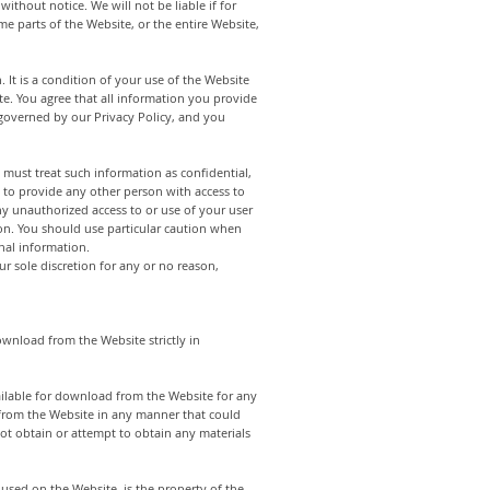
ithout notice. We will not be liable if for
me parts of the Website, or the entire Website,
. It is a condition of your use of the Website
e. You agree that all information you provide
s governed by our Privacy Policy, and you
 must treat such information as confidential,
 to provide any other person with access to
ny unauthorized access to or use of your user
ion. You should use particular caution when
nal information.
r sole discretion for any or no reason,
ownload from the Website strictly in
ailable for download from the Website for any
 from the Website in any manner that could
ot obtain or attempt to obtain any materials
e used on the Website, is the property of the