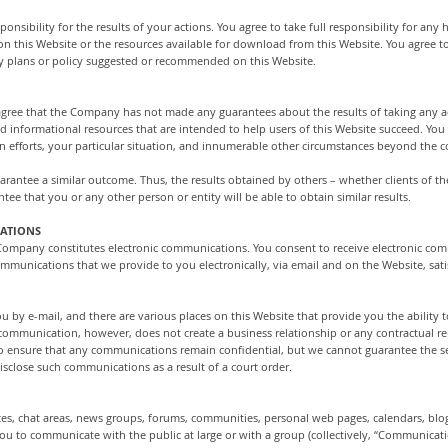
onsibility for the results of your actions. You agree to take full responsibility for any
 on this Website or the resources available for download from this Website. You agree
y plans or policy suggested or recommended on this Website.
ou agree that the Company has not made any guarantees about the results of taking an
informational resources that are intended to help users of this Website succeed. You 
 own efforts, your particular situation, and innumerable other circumstances beyond th
guarantee a similar outcome. Thus, the results obtained by others – whether clients of 
ntee that you or any other person or entity will be able to obtain similar results.
CATIONS
 Company constitutes electronic communications. You consent to receive electronic com
ommunications that we provide to you electronically, via email and on the Website, sati
by e-mail, and there are various places on this Website that provide you the ability 
ommunication, however, does not create a business relationship or any contractual rela
s to ensure that any communications remain confidential, but we cannot guarantee the
sclose such communications as a result of a court order.
ces, chat areas, news groups, forums, communities, personal web pages, calendars, bl
ou to communicate with the public at large or with a group (collectively, “Communicatio