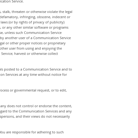
cation Service.
stalk, threaten or otherwise violate the legal
, defamatory, infringing, obscene, indecent or
aws (or by rights of privacy of publicity)
s, or any other similar software or programs
ose, unless such Communication Service
d by another user of a Communication Service
gal or other proper notices or proprietary
ny other user from using and enjoying the
ervice; harvest or otherwise collect
ls posted to a Communication Service and to
ion Services at any time without notice for
rocess or governmental request, or to edit,
any does not control or endorse the content,
regard to the Communication Services and any
persons, and their views do not necessarily
ou are responsible for adhering to such