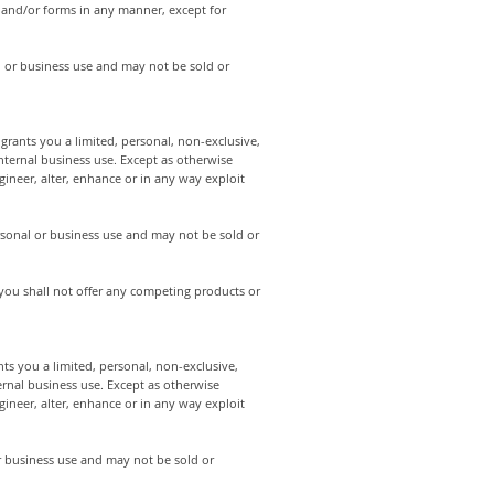
s and/or forms in any manner, except for
 or business use and may not be sold or
rants you a limited, personal, non-exclusive,
internal business use. Except as otherwise
ineer, alter, enhance or in any way exploit
rsonal or business use and may not be sold or
 you shall not offer any competing products or
s you a limited, personal, non-exclusive,
ernal business use. Except as otherwise
ineer, alter, enhance or in any way exploit
 business use and may not be sold or