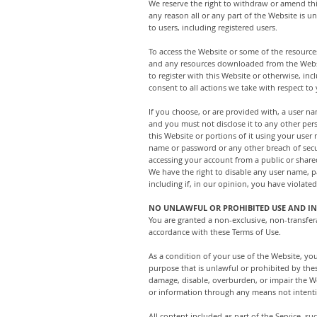
We reserve the right to withdraw or amend this
any reason all or any part of the Website is u
to users, including registered users.
To access the Website or some of the resources 
and any resources downloaded from the Website
to register with this Website or otherwise, in
consent to all actions we take with respect to
If you choose, or are provided with, a user n
and you must not disclose it to any other per
this Website or portions of it using your use
name or password or any other breach of secur
accessing your account from a public or share
We have the right to disable any user name, p
including if, in our opinion, you have violate
NO UNLAWFUL OR PROHIBITED USE AND IN
You are granted a non-exclusive, non-transfera
accordance with these Terms of Use.
As a condition of your use of the Website, yo
purpose that is unlawful or prohibited by th
damage, disable, overburden, or impair the We
or information through any means not intenti
All content included as part of the Service, su