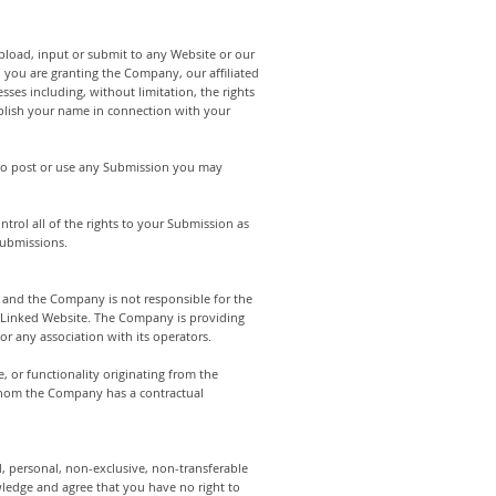
pload, input or submit to any Website or our
n you are granting the Company, our affiliated
ses including, without limitation, the rights
publish your name in connection with your
 to post or use any Submission you may
rol all of the rights to your Submission as
 Submissions.
 and the Company is not responsible for the
a Linked Website. The Company is providing
r any association with its operators.
, or functionality originating from the
whom the Company has a contractual
 personal, non-exclusive, non-transferable
wledge and agree that you have no right to