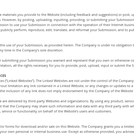
materials you provide to the Website (including feedback and suggestions) or post, u
”). However, by posting, uploading, inputting, providing, or submitting your Submissio
sion to use your Submission in connection with the operation of their Internet busines
ay, publicly perform, reproduce, edit, translate, and reformat your Submission; and to 
 the use of your Submission, as provided herein. The Company is under no obligation
y time in the Company’s sole discretion.
or submitting your Submission you warrant and represent that you own or otherwise cont
mitation, all the rights necessary for you to provide, post, upload, input or submit the
ICES
tes (“Linked Websites”). The Linked Websites are not under the control of the Company
hout limitation any link contained in a Linked Website, or any changes or updates to 
 the inclusion of any link does not imply endorsement by the Company of the Website o
e are delivered by third-party Websites and organizations. By using any product, service
t that the Company may share such information and data with any third party with 
 service or functionality on behalf of the Website’s users and customers.
r forms for download and/or sale on this Website. The Company grants you a limited,
 your own personal or internal business use. Except as otherwise provided, you ackno