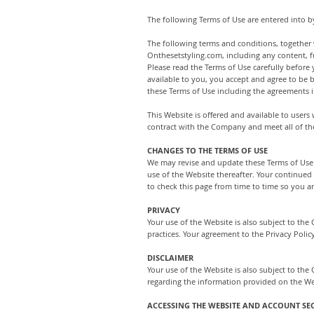
The following Terms of Use are entered into b
The following terms and conditions, together 
Onthesetstyling.com, including any content, fu
Please read the Terms of Use carefully before 
available to you, you accept and agree to be 
these Terms of Use including the agreements i
This Website is offered and available to users
contract with the Company and meet all of the
CHANGES TO THE TERMS OF USE
We may revise and update these Terms of Use f
use of the Website thereafter. Your continued
to check this page from time to time so you a
PRIVACY
Your use of the Website is also subject to th
practices. Your agreement to the Privacy Polic
DISCLAIMER
Your use of the Website is also subject to th
regarding the information provided on the Web
ACCESSING THE WEBSITE AND ACCOUNT SE