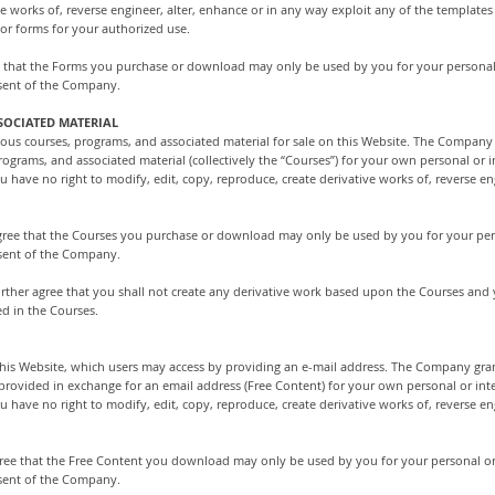
ve works of, reverse engineer, alter, enhance or in any way exploit any of the template
/or forms for your authorized use.
 that the Forms you purchase or download may only be used by you for your personal
nsent of the Company.
SOCIATED MATERIAL
us courses, programs, and associated material for sale on this Website. The Company g
rograms, and associated material (collectively the “Courses”) for your own personal or 
have no right to modify, edit, copy, reproduce, create derivative works of, reverse eng
 agree that the Courses you purchase or download may only be used by you for your pe
nsent of the Company.
further agree that you shall not create any derivative work based upon the Courses and
d in the Courses.
is Website, which users may access by providing an e-mail address. The Company grant
 provided in exchange for an email address (Free Content) for your own personal or int
have no right to modify, edit, copy, reproduce, create derivative works of, reverse eng
ree that the Free Content you download may only be used by you for your personal or
nsent of the Company.