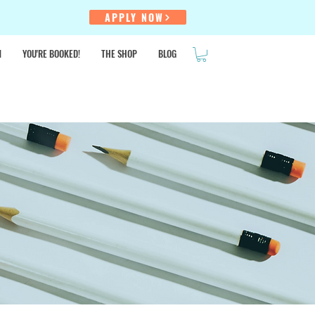
!
APPLY NOW
N
YOU'RE BOOKED!
THE SHOP
BLOG
SALE