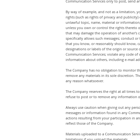
Communication Services only to post, send an
By way of example, and not as a limitation, y
rights (such as rights of privacy and publicity
unlawful topic, name, material or information; 
unless you own or control the rights thereto o
that may damage the operation of another's co
specifically allows such messages; conduct or
that you know, or reasonably should know, cann
designations or labels of the origin or source 
Communication Services; violate any code of c
information about others, including e-mail add
The Company has no obligation to monitor th
remove any materials in its sole discretion. T
any reason whatsoever.
The Company reserves the right at all times to
refuse to post or to remove any information or
Always use caution when giving out any perso
messages or information found in any Communi
actions resulting from your participation in
reflect those of the Company.
Materials uploaded to a Communication Servic
limitations if you upload the materials.