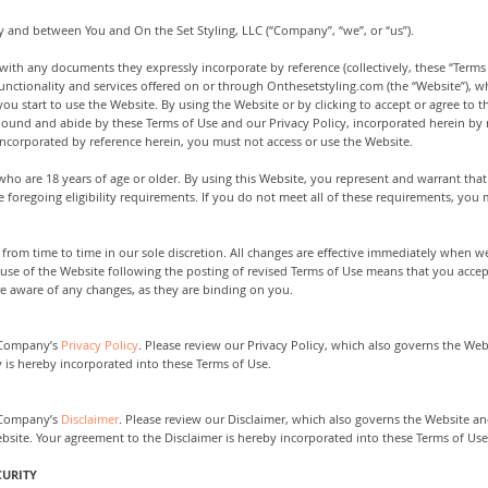
y and between You and On the Set Styling, LLC (“Company”, “we”, or “us”).
with any documents they expressly incorporate by reference (collectively, these “Terms 
nctionality and services offered on or through Onthesetstyling.com (the “Website”), whe
you start to use the Website. By using the Website or by clicking to accept or agree to
bound and abide by these Terms of Use and our Privacy Policy, incorporated herein by r
ncorporated by reference herein, you must not access or use the Website.
 who are 18 years of age or older. By using this Website, you represent and warrant that
 foregoing eligibility requirements. If you do not meet all of these requirements, you 
rom time to time in our sole discretion. All changes are effective immediately when we
 use of the Website following the posting of revised Terms of Use means that you acce
re aware of any changes, as they are binding on you.
e Company’s
Privacy Policy
. Please review our Privacy Policy, which also governs the Web
y is hereby incorporated into these Terms of Use.
e Company’s
Disclaimer
. Please review our Disclaimer, which also governs the Website an
site. Your agreement to the Disclaimer is hereby incorporated into these Terms of Use
CURITY