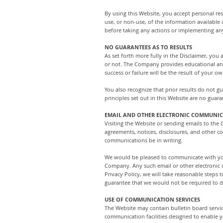
By using this Website, you accept personal resp
use, or non-use, of the information available
before taking any actions or implementing an
NO GUARANTEES AS TO RESULTS
As set forth more fully in the Disclaimer, y
or not. The Company provides educational and 
success or failure will be the result of your
You also recognize that prior results do not 
principles set out in this Website are no guara
EMAIL AND OTHER ELECTRONIC COMMUNI
Visiting the Website or sending emails to the
agreements, notices, disclosures, and other c
communications be in writing.
We would be pleased to communicate with you 
Company. Any such email or other electronic c
Privacy Policy, we will take reasonable step
guarantee that we would not be required to di
USE OF COMMUNICATION SERVICES
The Website may contain bulletin board servi
communication facilities designed to enable y