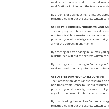
modify, edit, copy, reproduce, create derivati
modifications in filling out the templates and
By ordering or downloading Forms, you agree
redistributed without the express written co
USE OF PAID COURSES, PROGRAMS, AND AS
The Company from time-to-time provides vario
non-transferable license to use our courses, p
provided, you acknowledge and agree that you 
any of the Courses in any manner.
By ordering or participating in Courses, you
redistributed without the express written co
By ordering or participating in Courses, you 
services based upon any information containe
USE OF FREE DOWNLOADABLE CONTENT
The Company provides various resources on th
non-transferable license to use our resources
provided, you acknowledge and agree that you 
any of the Freemium Content in any manner.
By downloading the our Free Content, you ag
redistributed without the express written co