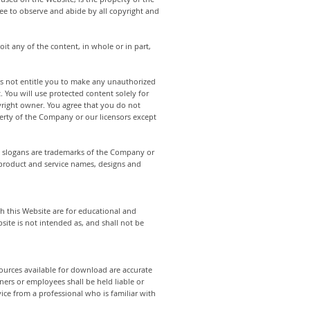
ree to observe and abide by all copyright and
oit any of the content, in whole or in part,
es not entitle you to make any unauthorized
. You will use protected content solely for
yright owner. You agree that you do not
perty of the Company or our licensors except
 slogans are trademarks of the Company or
, product and service names, designs and
h this Website are for educational and
ite is not intended as, and shall not be
sources available for download are accurate
ers or employees shall be held liable or
ice from a professional who is familiar with