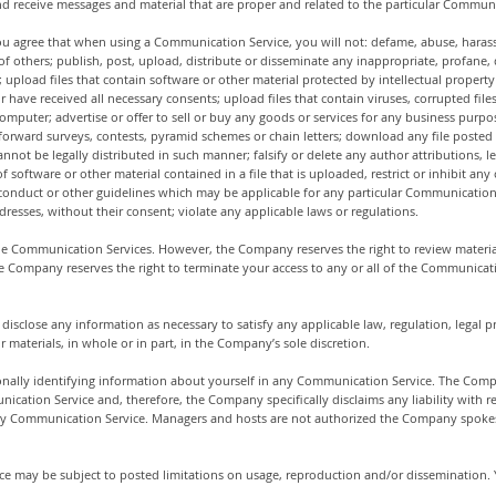
d receive messages and material that are proper and related to the particular Communi
ou agree that when using a Communication Service, you will not: defame, abuse, harass, 
) of others; publish, post, upload, distribute or disseminate any inappropriate, profane
upload files that contain software or other material protected by intellectual property l
r have received all necessary consents; upload files that contain viruses, corrupted file
mputer; advertise or offer to sell or buy any goods or services for any business purp
 forward surveys, contests, pyramid schemes or chain letters; download any file poste
ot be legally distributed in such manner; falsify or delete any author attributions, le
of software or other material contained in a file that is uploaded, restrict or inhibit a
onduct or other guidelines which may be applicable for any particular Communication S
resses, without their consent; violate any applicable laws or regulations.
e Communication Services. However, the Company reserves the right to review materia
he Company reserves the right to terminate your access to any or all of the Communicat
 disclose any information as necessary to satisfy any applicable law, regulation, legal p
 materials, in whole or in part, in the Company’s sole discretion.
nally identifying information about yourself in any Communication Service. The Comp
cation Service and, therefore, the Company specifically disclaims any liability with 
 any Communication Service. Managers and hosts are not authorized the Company spokes
e may be subject to posted limitations on usage, reproduction and/or dissemination. Y