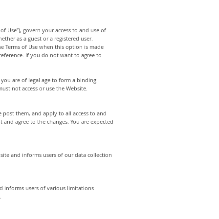
of Use”), govern your access to and use of
ther as a guest or a registered user.
 the Terms of Use when this option is made
eference. If you do not want to agree to
 you are of legal age to form a binding
must not access or use the Website.
 post them, and apply to all access to and
pt and agree to the changes. You are expected
site and informs users of our data collection
d informs users of various limitations
.