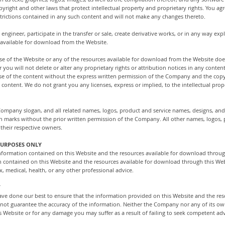
yright and other laws that protect intellectual property and proprietary rights. You ag
estrictions contained in any such content and will not make any changes thereto.
 engineer, participate in the transfer or sale, create derivative works, or in any way expl
 available for download from the Website.
use of the Website or any of the resources available for download from the Website do
 you will not delete or alter any proprietary rights or attribution notices in any content
use of the content without the express written permission of the Company and the cop
 content. We do not grant you any licenses, express or implied, to the intellectual pro
pany slogan, and all related names, logos, product and service names, designs, and
 such marks without the prior written permission of the Company. All other names, logos
their respective owners.
PURPOSES ONLY
e information contained on this Website and the resources available for download throug
n contained on this Website and the resources available for download through this Webs
x, medical, health, or any other professional advice.
Y
 have done our best to ensure that the information provided on this Website and the re
not guarantee the accuracy of the information. Neither the Company nor any of its own
s Website or for any damage you may suffer as a result of failing to seek competent adv