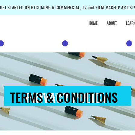
GET STARTED ON BECOMING A COMMERCIAL, TV and FILM MAKEUP ARTIST
HOME
ABOUT
LEAR
•
SALE
•
SALE
•
TERMS & CONDITIONS
PRIVACY POLICY