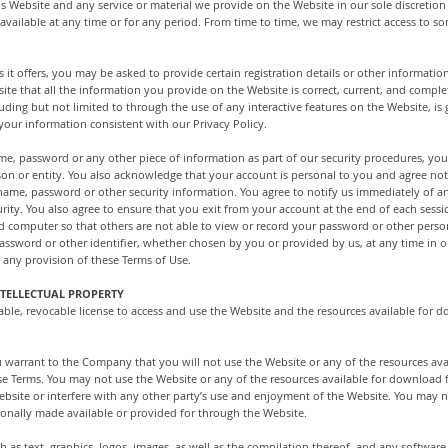
 Website and any service or material we provide on the Website in our sole discretion w
navailable at any time or for any period. From time to time, we may restrict access to so
it offers, you may be asked to provide certain registration details or other information
 that all the information you provide on the Website is correct, current, and complet
cluding but not limited to through the use of any interactive features on the Website, i
 your information consistent with our Privacy Policy.
ame, password or any other piece of information as part of our security procedures, you
son or entity. You also acknowledge that your account is personal to you and agree not
r name, password or other security information. You agree to notify us immediately of a
ity. You also agree to ensure that you exit from your account at the end of each sess
d computer so that others are not able to view or record your password or other perso
assword or other identifier, whether chosen by you or provided by us, at any time in ou
d any provision of these Terms of Use.
TELLECTUAL PROPERTY
ble, revocable license to access and use the Website and the resources available for d
u warrant to the Company that you will not use the Website or any of the resources av
ese Terms. You may not use the Website or any of the resources available for download
bsite or interfere with any other party’s use and enjoyment of the Website. You may n
onally made available or provided for through the Website.
ch as text, graphics, logos, images, as well as the compilation thereof, and any softwar