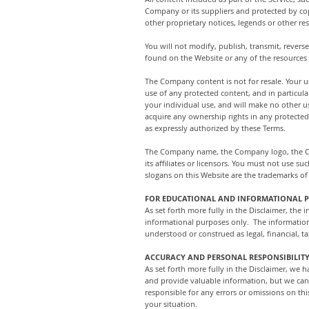
Company or its suppliers and protected by cop
other proprietary notices, legends or other r
You will not modify, publish, transmit, reverse
found on the Website or any of the resources
The Company content is not for resale. Your 
use of any protected content, and in particular
your individual use, and will make no other 
acquire any ownership rights in any protected
as expressly authorized by these Terms.
The Company name, the Company logo, the Com
its affiliates or licensors. You must not use
slogans on this Website are the trademarks of 
FOR EDUCATIONAL AND INFORMATIONAL 
As set forth more fully in the Disclaimer, th
informational purposes only. ​ The informatio
understood or construed as legal, financial, ta
ACCURACY AND PERSONAL RESPONSIBILIT
As set forth more fully in the Disclaimer, we
and provide valuable information, but we can
responsible for any errors or omissions on thi
your situation.