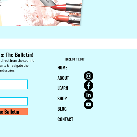
: The Bulletin!
BACK TO THE TOP
direct from the set info
ents & n
avigate the
HOME
ndustries.
ABOUT
LEARN
SHOP
BLOG
e Bulletin
CONTACT