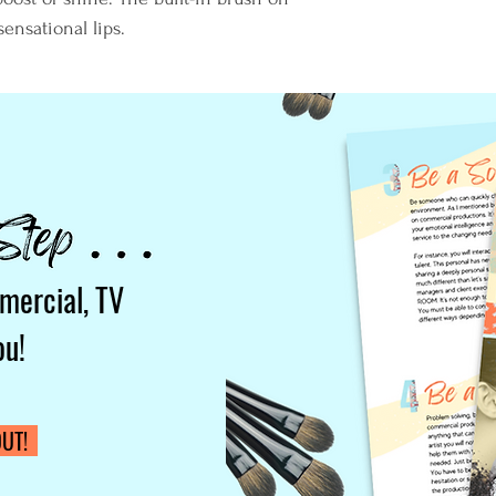
sensational lips.
mercial, TV
ou!
UT!