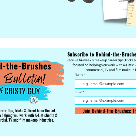
Subscribe to Behind-the-Brushes
Re
c
eive bi-weekly makeup career tips, tricks & 
focused on helping you work with A-List cli
commercial, TV and film makeup i
Name
Email
Join Behind-the-Brushes: Th