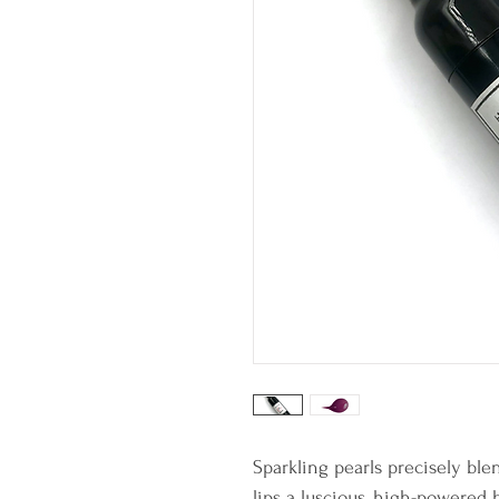
Sparkling pearls precisely ble
lips a luscious, high-powered 