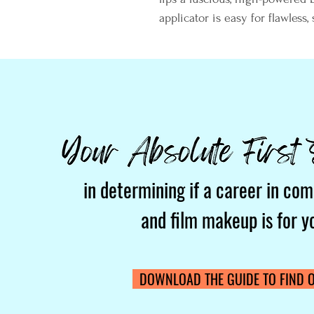
applicator is easy for flawless, 
in determining if a career in com
and film makeup is for y
DOWNLOAD THE GUIDE TO FIND O