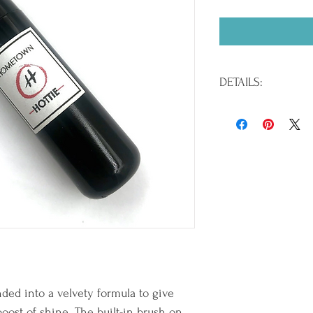
DETAILS:
Paraben Free / EU Compl
/ .21 oz.
INGREDIENTS:Hydrogenat
Polyethylene, Tocopheryl
Calcium Sodium Borosil
Tin Oxide, Silica, Palmi
Titanium Dioxide (CI 778
CI 77499), Bismuth Oxyc
Blue 1 Lake (CI 42090), 
15850), Red 7 Lake (CI 1
Lake (CI 45380), Red 27 
Red 30 Lake (CI 73360), 
12085), Red 40 Lake (CI 1
nded into a velvety formula to give 
6 Lake (CI 15985), Yellow
boost of shine. The built-in brush on 