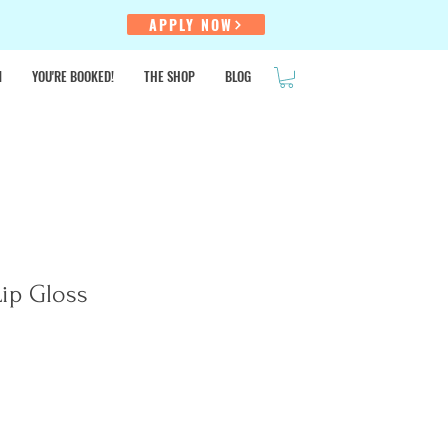
!
APPLY NOW
N
YOU'RE BOOKED!
THE SHOP
BLOG
SALE
ip Gloss