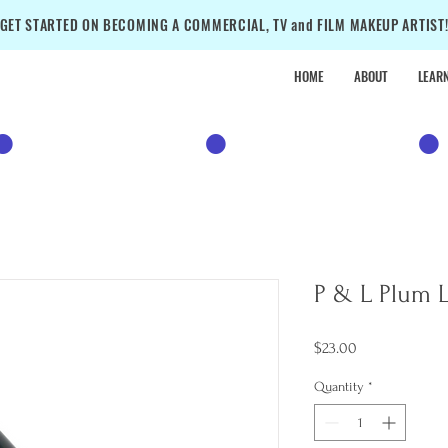
GET STARTED ON BECOMING A COMMERCIAL, TV and FILM MAKEUP ARTIST
HOME
ABOUT
LEAR
•
SALE
•
SALE
•
P & L Plum L
Price
$23.00
Quantity
*