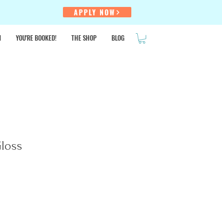
!
APPLY NOW
N
YOU'RE BOOKED!
THE SHOP
BLOG
SALE
Gloss