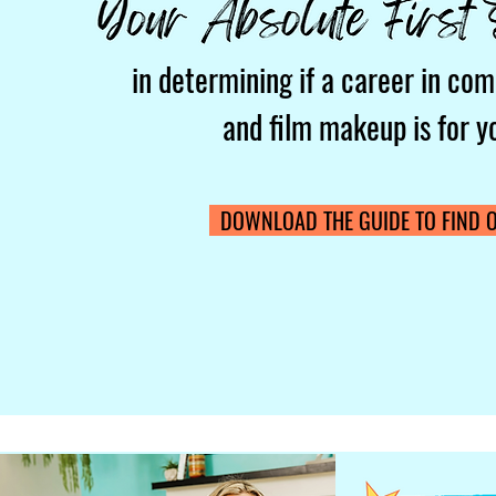
in determining if a career in com
and film makeup is for y
DOWNLOAD THE GUIDE TO FIND O