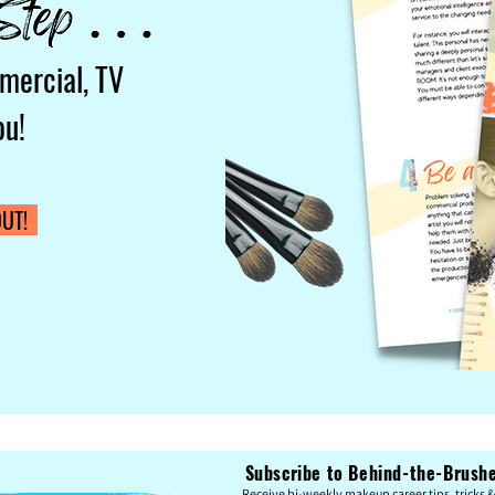
mercial, TV
ou!
UT!
Subscribe to Behind-the-Brushes
Re
c
eive bi-weekly makeup career tips, tricks & 