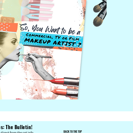
: The Bulletin!
BACK TO THE TOP
direct from the set info