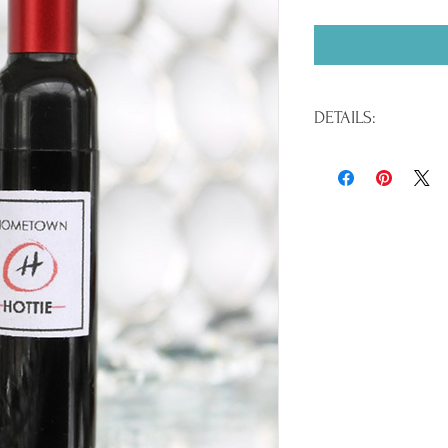
DETAILS:
Paraben Free / EU Compl
/ .21 oz.
INGREDIENTS:Hydrogenat
Polyethylene, Tocopheryl
Calcium Sodium Borosil
Tin Oxide, Silica, Palmi
Titanium Dioxide (CI 778
CI 77499), Bismuth Oxyc
Blue 1 Lake (CI 42090), 
15850), Red 7 Lake (CI 1
Lake (CI 45380), Red 27 
Red 30 Lake (CI 73360), 
12085), Red 40 Lake (CI 1
6 Lake (CI 15985), Yellow