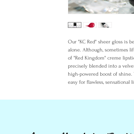
Our "KC Red" sheer gloss is be
alone. Although, sometimes life
of "Red Kingdom" creme lipstic
precisely blended into a velvet
high-powered boost of shine. T
easy for flawless, sensational li