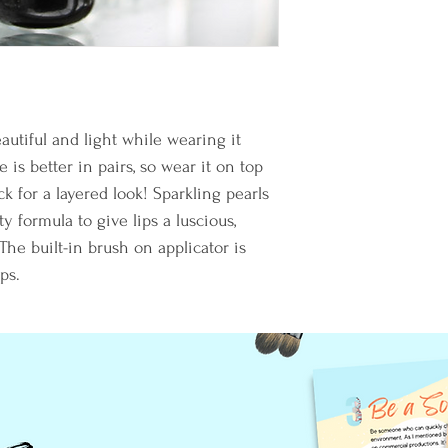
autiful and light while wearing it 
 is better in pairs, so wear it on top 
k for a layered look! Sparkling pearls 
y formula to give lips a luscious, 
he built-in brush on applicator is 
ps.