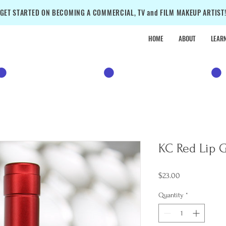
GET STARTED ON BECOMING A COMMERCIAL, TV and FILM MAKEUP ARTIST
HOME
ABOUT
LEAR
•
SALE
•
SALE
•
KC Red Lip 
Price
$23.00
Quantity
*