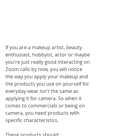
If you are a makeup artist, beauty 
enthusiast, hobbyist, actor or maybe 
you're just really good interacting on 
Zoom calls by now, you will notice 
the way you apply your makeup and 
the products you use on yourself for 
everyday wear isn't the same as 
applying it for camera. So when it 
comes to commercials or being on 
camera, you need products with 
specific characteristics. 
These products should: