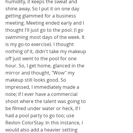
humidity, it keeps the sweat and 
shine away. So I put it on one day 
getting glammed for a business 
meeting. Meeting ended early and I 
thought I'll just go to the pool. (I go 
swimming most days of the week. It 
is my go-to exercise). I thought 
nothing of it, didn't take my makeup 
off just went to the pool for one 
hour. So, I get home, glanced in the 
mirror and thought, "Wow" my 
makeup still looks good. So 
impressed, I immediately made a 
note; if I ever have a commercial 
shoot where the talent was going to 
be filmed under water or heck, if I 
had a pool party to go too; use 
Revlon ColorStay. In this instance, I 
would also add a heavier setting 