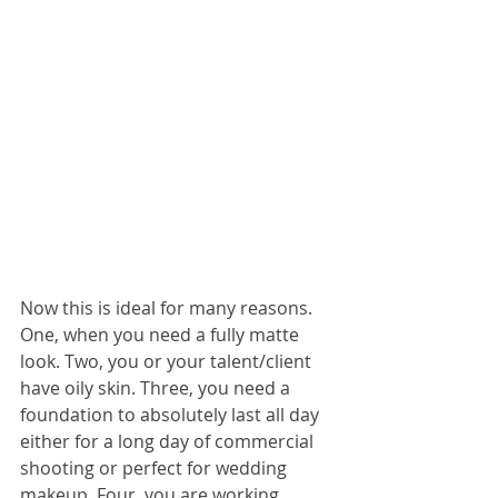
Now this is ideal for many reasons. 
One, when you need a fully matte 
look. Two, you or your talent/client 
have oily skin. Three, you need a 
foundation to absolutely last all day 
either for a long day of commercial 
shooting or perfect for wedding 
makeup. Four, you are working 