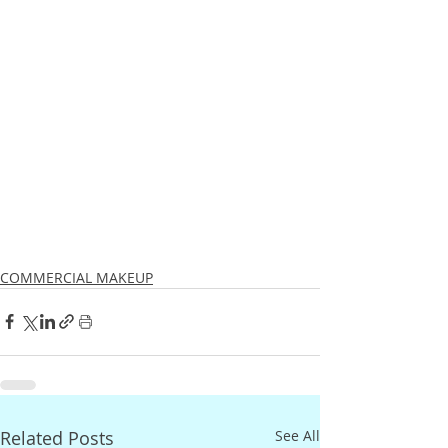
COMMERCIAL MAKEUP
Related Posts
See All