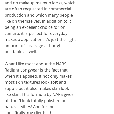
and no makeup makeup looks, which 
are often requested in commercial 
production and which many people 
like on themselves. In addition to it 
being an excellent choice for on 
camera, it is perfect for everyday 
makeup application. It's just the right 
amount of coverage although 
buildable as well.
What I like most about the NARS 
Radiant Longwear is the fact that 
when it's applied, it not only makes 
most skin textures look soft and 
supple but it also makes skin look 
like skin. This formula by NARS gives 
off the "I look totally polished but 
natural" vibes! And for me 
specifically, my clients, the 