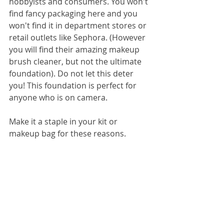
hobbyists and consumers. You won't 
find fancy packaging here and you 
won't find it in department stores or 
retail outlets like Sephora. (However 
you will find their amazing makeup 
brush cleaner, but not the ultimate 
foundation). Do not let this deter 
you! This foundation is perfect for 
anyone who is on camera. 
Make it a staple in your kit or 
makeup bag for these reasons. 