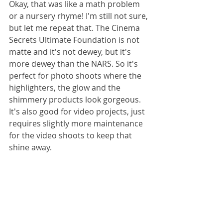
Okay, that was like a math problem 
or a nursery rhyme! I'm still not sure, 
but let me repeat that. The Cinema 
Secrets Ultimate Foundation is not 
matte and it's not dewey, but it's 
more dewey than the NARS. So it's 
perfect for photo shoots where the 
highlighters, the glow and the 
shimmery products look gorgeous. 
It's also good for video projects, just 
requires slightly more maintenance 
for the video shoots to keep that 
shine away. 