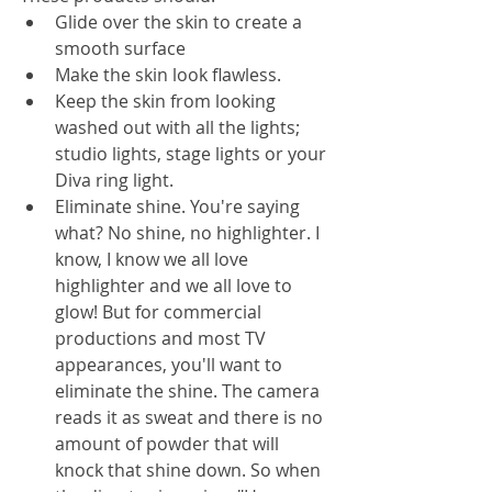
Glide over the skin to create a 
smooth surface
Make the skin look flawless. 
Keep the skin from looking 
washed out with all the lights; 
studio lights, stage lights or your 
Diva ring light.
Eliminate shine. You're saying 
what? No shine, no highlighter. I 
know, I know we all love 
highlighter and we all love to 
glow! But for commercial 
productions and most TV 
appearances, you'll want to 
eliminate the shine. The camera 
reads it as sweat and there is no 
amount of powder that will 
knock that shine down. So when 