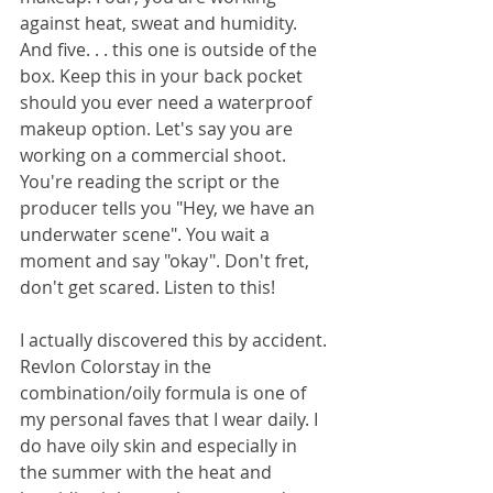
against heat, sweat and humidity. 
And five. . . this one is outside of the 
box. Keep this in your back pocket 
should you ever need a waterproof 
makeup option. Let's say you are 
working on a commercial shoot. 
You're reading the script or the 
producer tells you "Hey, we have an 
underwater scene". You wait a 
moment and say "okay". Don't fret, 
don't get scared. Listen to this! 
I actually discovered this by accident. 
Revlon Colorstay in the 
combination/oily formula is one of 
my personal faves that I wear daily. I 
do have oily skin and especially in 
the summer with the heat and 