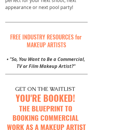
perfect for your next shoot, next 
appearance or next pool party! 
FREE INDUSTRY RESOURCES for 
MAKEUP ARTISTS
• 
"So, You Want to Be a Commercial, 
TV or Film Makeup Artist?"
GET ON THE WAITLIST 
YOU'RE BOOKED! 
THE BLUEPRINT TO 
BOOKING 
COMMERCIAL 
WORK AS A MAKEUP ARTIST