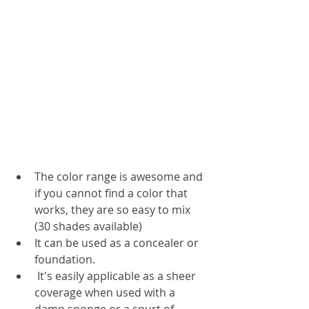
The color range is awesome and 
if you cannot find a color that 
works, they are so easy to mix 
(30 shades available)
It can be used as a concealer or 
foundation. 
 It's easily applicable as a sheer 
coverage when used with a 