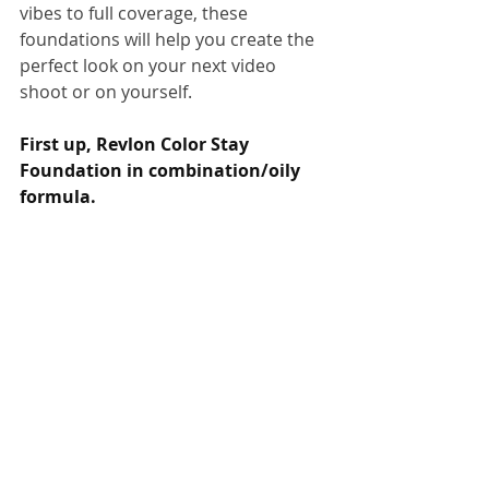
vibes to full coverage, these 
foundations will help you create the 
perfect look on your next video 
shoot or on yourself. 
First up, Revlon Color Stay 
Foundation in combination/oily 
formula.