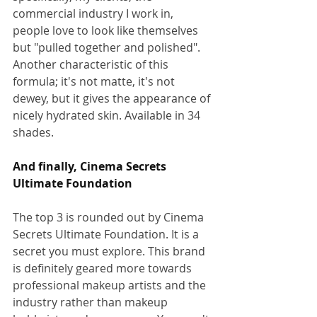
commercial industry I work in, 
people love to look like themselves 
but "pulled together and polished".  
Another characteristic of this 
formula; it's not matte, it's not 
dewey, but it gives the appearance of 
nicely hydrated skin. Available in 34 
shades.
And finally, Cinema Secrets 
Ultimate Foundation
The top 3 is rounded out by Cinema 
Secrets Ultimate Foundation. It is a 
secret you must explore. This brand 
is definitely geared more towards 
professional makeup artists and the 
industry rather than makeup 