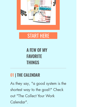
START HERE
A FEW OF MY
FAVORITE
THINGS
01
| THE CALENDAR
As they say, "a good system is the
shortest
way to the goal!" Check
out "The Collect Your Work
Calendar".