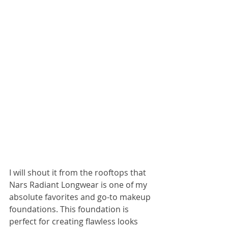
I will shout it from the rooftops that 
Nars Radiant Longwear is one of my 
absolute favorites and go-to makeup 
foundations. This foundation is 
perfect for creating flawless looks 