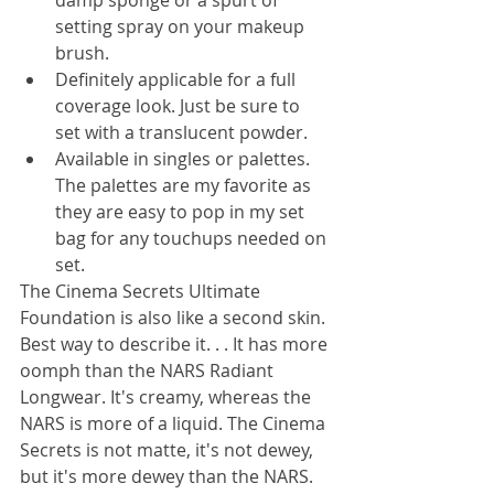
damp sponge or a spurt of 
setting spray on your makeup 
brush. 
Definitely applicable for a full 
coverage look. Just be sure to 
set with a translucent powder. 
Available in singles or palettes. 
The palettes are my favorite as 
they are easy to pop in my set 
bag for any touchups needed on 
set. 
The Cinema Secrets Ultimate 
Foundation is also like a second skin. 
Best way to describe it. . . It has more 
oomph than the NARS Radiant 
Longwear. It's creamy, whereas the 
NARS is more of a liquid. The Cinema 
Secrets is not matte, it's not dewey, 
but it's more dewey than the NARS. 