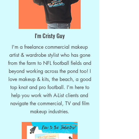
Commercial Makeup Artistry-
Top 10 Makeup Prior
the Next Step in Your Makeup
Corporate Video Sh
Career
I'm Cristy Guy
I'm a freelance commercial makeup
artist & wardrobe stylist who has gone
from the farm to NFL football fields and
beyond working across the pond too! I
love makeup & kits, the beach, a good
top knot and pro football. I'm here to
help you work with A-List clients and
navigate the commercial, TV and film
makeup industries.