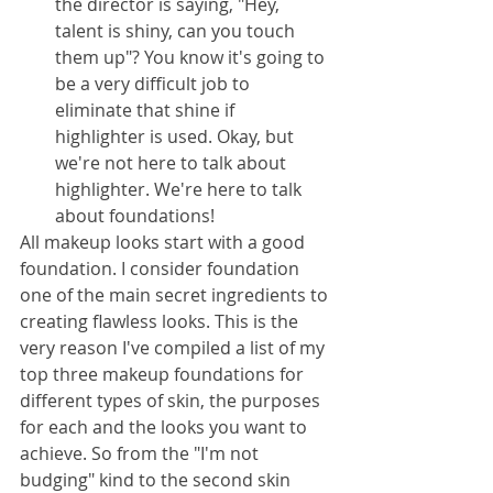
the director is saying, "Hey, 
talent is shiny, can you touch 
them up"? You know it's going to 
be a very difficult job to 
eliminate that shine if 
highlighter is used. Okay, but 
we're not here to talk about 
highlighter. We're here to talk 
about foundations!
All makeup looks start with a good 
foundation. I consider foundation 
one of the main secret ingredients to 
creating flawless looks. This is the 
very reason I've compiled a list of my 
top three makeup foundations for 
different types of skin, the purposes 
for each and the looks you want to 
achieve. So from the "I'm not 
budging" kind to the second skin 