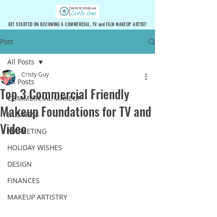
GET STARTED ON BECOMING A COMMERCIAL, TV and FILM MAKEUP ARTIST!
Post
All Posts
Cristy Guy
All Posts
Top 3 Commercial Friendly
COMMERCIAL MAKEUP
Makeup Foundations for TV and
BUSINESS
Video
MARKETING
HOLIDAY WISHES
DESIGN
FINANCES
MAKEUP ARTISTRY