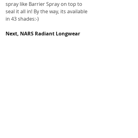
spray like Barrier Spray on top to 
seal it all in! By the way, its available 
in 43 shades:-)
Next, NARS Radiant Longwear