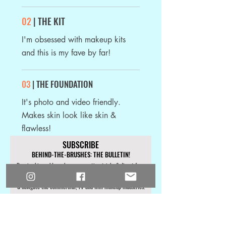
02
| THE KIT
I'm obsessed with makeup kits
and this is my fave by far!
03
| THE FOUNDATION
It's photo and video friendly.
Makes skin look like skin &
flawless!
SUBSCRIBE
BEHIND-THE-BRUSHES: THE BULLETIN!
Receive bi-weekly makeup career tips
, tricks & direct from
the set info focused on helping you work with A-List clients
& navigate the commercial, TV and film makeup industries.
First Name