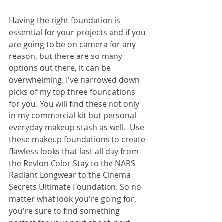
Having the right foundation is 
essential for your projects and if you 
are going to be on camera for any 
reason, but there are so many 
options out there, it can be 
overwhelming. I've narrowed down 
picks of my top three foundations 
for you. You will find these not only 
in my commercial kit but personal 
everyday makeup stash as well.  Use 
these makeup foundations to create 
flawless looks that last all day from 
the Revlon Color Stay to the NARS 
Radiant Longwear to the Cinema 
Secrets Ultimate Foundation. So no 
matter what look you're going for, 
you're sure to find something 