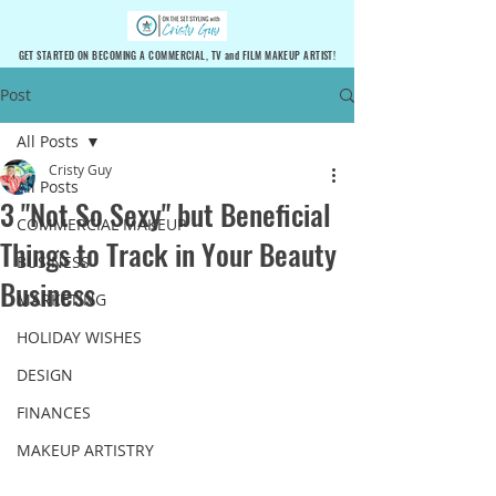
GET STARTED ON BECOMING A COMMERCIAL, TV and FILM MAKEUP ARTIST!
Post
All Posts
Cristy Guy
All Posts
3 "Not So Sexy" but Beneficial
COMMERCIAL MAKEUP
Things to Track in Your Beauty
BUSINESS
Business
MARKETING
HOLIDAY WISHES
DESIGN
FINANCES
MAKEUP ARTISTRY