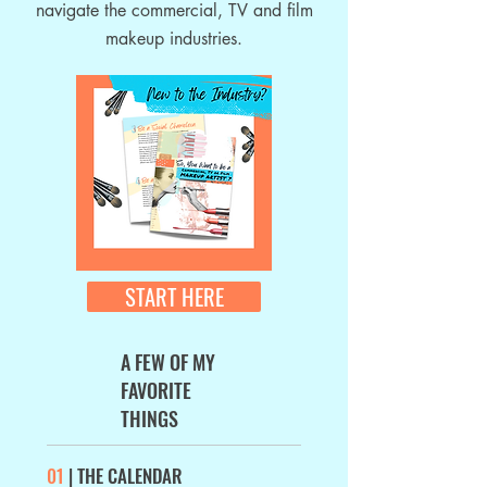
navigate the commercial, TV and film
makeup industries.
START HERE
A FEW OF MY
FAVORITE
THINGS
01
| THE CALENDAR