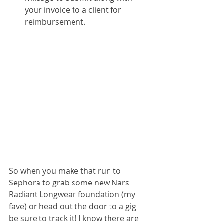
your invoice to a client for 
reimbursement.
So when you make that run to 
Sephora to grab some new Nars 
Radiant Longwear foundation (my 
fave) or head out the door to a gig 
be sure to track it! I know there are 