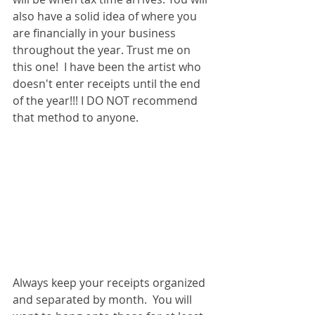
also have a solid idea of where you 
are financially in your business 
throughout the year. Trust me on 
this one!  I have been the artist who 
doesn't enter receipts until the end 
of the year!!! I DO NOT recommend 
that method to anyone. 
Always keep your receipts organized 
and separated by month.  You will 