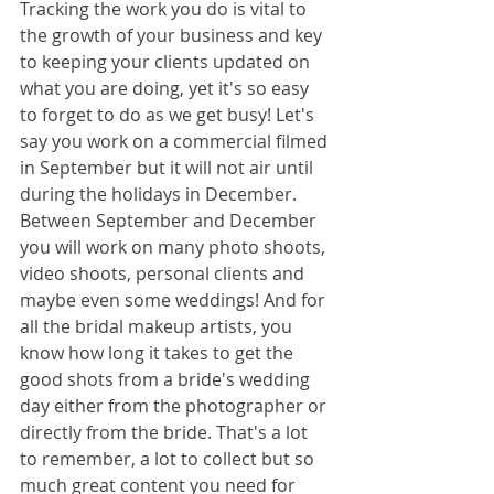
Tracking the work you do is vital to 
the growth of your business and key 
to keeping your clients updated on 
what you are doing, yet it's so easy 
to forget to do as we get busy! Let's 
say you work on a commercial filmed 
in September but it will not air until 
during the holidays in December. 
Between September and December 
you will work on many photo shoots, 
video shoots, personal clients and 
maybe even some weddings! And for 
all the bridal makeup artists, you 
know how long it takes to get the 
good shots from a bride's wedding 
day either from the photographer or 
directly from the bride. That's a lot 
to remember, a lot to collect but so 
much great content you need for 