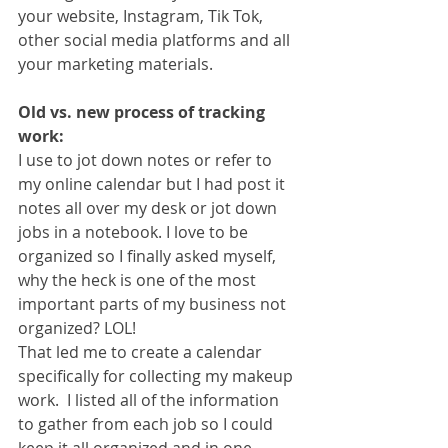
your website, Instagram, Tik Tok, 
other social media platforms and all 
your marketing materials. 
Old vs. new process of tracking 
work:
I use to jot down notes or refer to 
my online calendar but I had post it 
notes all over my desk or jot down 
jobs in a notebook. I love to be 
organized so I finally asked myself, 
why the heck is one of the most 
important parts of my business not 
organized? LOL!
That led me to create a calendar 
specifically for collecting my makeup 
work.  I listed all of the information 
to gather from each job so I could 