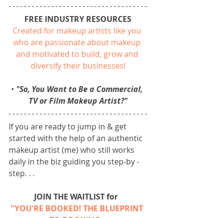
FREE INDUSTRY RESOURCES
Created for makeup artists like you 
who are passionate about makeup 
and motivated to build, grow and 
diversify their businesses!
• 
"So, You Want to Be a Commercial, 
TV or Film Makeup Artist?"
If you are ready to jump in & get 
started with the help of an authentic 
makeup artist (me) who still works 
daily in the biz guiding you step-by -
step. . .
JOIN THE WAITLIST for 
"YOU'RE BOOKED! THE BLUEPRINT 