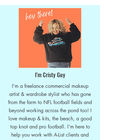
Sports Industry: an Income
I'm Cristy Guy
Opportunity for Makeup Artists!
I'm a freelance commercial makeup
artist & wardrobe stylist who has gone
from the farm to NFL football fields and
beyond working across the pond too! I
love makeup & kits, the beach, a good
top knot and pro football. I'm here to
help you work with A-List clients and