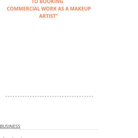
TO BOOKING 
COMMERCIAL WORK AS A MAKEUP 
ARTIST"
BUSINESS