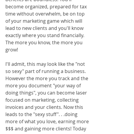
become organized, prepared for tax 
time without overwhelm, be on top 
of your marketing game which will 
lead to new clients and you'll know 
exactly where you stand financially. 
The more you know, the more you 
grow!
I'll admit, this may look like the "not 
so sexy" part of running a business. 
However the more you track and the 
more you document "your way of 
doing things", you can become laser 
focused on marketing, collecting 
invoices and your clients. Now this 
leads to the "sexy stuff". . .doing 
more of what you love, earning more 
$$$ and gaining more clients! Today 