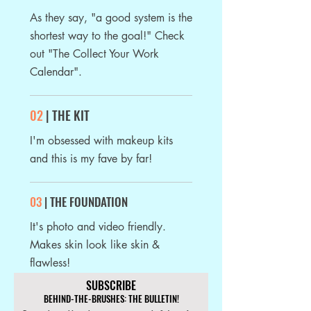
As they say, "a good system is the
shortest
way to the goal!" Check
out "The Collect Your Work
Calendar".
02
| THE KIT
I'm obsessed with makeup kits
and this is my fave by far!
03
| THE FOUNDATION
It's photo and video friendly.
Makes skin look like skin &
flawless!
SUBSCRIBE
BEHIND-THE-BRUSHES: THE BULLETIN!