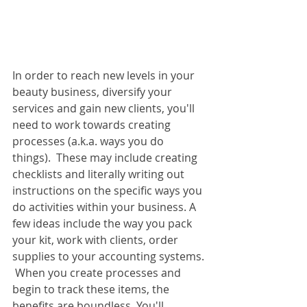
In order to reach new levels in your 
beauty business, diversify your 
services and gain new clients, you'll 
need to work towards creating 
processes (a.k.a. ways you do 
things).  These may include creating 
checklists and literally writing out 
instructions on the specific ways you 
do activities within your business. A 
few ideas include the way you pack 
your kit, work with clients, order 
supplies to your accounting systems. 
 When you create processes and 
begin to track these items, the 
benefits are boundless. You'll 