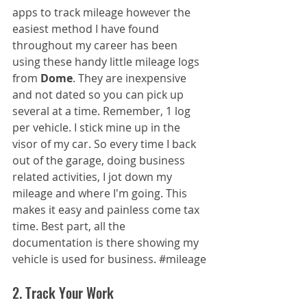
apps to track mileage however the 
easiest method I have found 
throughout my career has been 
using these handy little mileage logs 
from 
Dome
. They are inexpensive 
and not dated so you can pick up 
several at a time. Remember, 1 log 
per vehicle. I stick mine up in the 
visor of my car. So every time I back 
out of the garage, doing business 
related activities, I jot down my 
mileage and where I'm going. This 
makes it easy and painless come tax 
time. Best part, all the 
documentation is there showing my 
vehicle is used for business. 
#mileage
2. Track Your Work