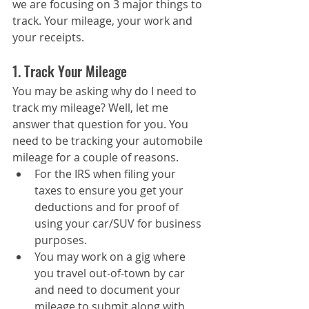
we are focusing on 3 major things to 
track. Your mileage, your work and 
your receipts.
1. Track Your Mileage
You may be asking why do I need to 
track my mileage? Well, let me 
answer that question for you. You 
need to be tracking your automobile 
mileage for a couple of reasons.
For the IRS when filing your 
taxes to ensure you get your 
deductions and for proof of 
using your car/SUV for business 
purposes.
You may work on a gig where 
you travel out-of-town by car 
and need to document your 
mileage to submit along with 