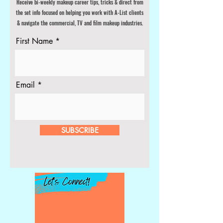
Receive bi-weekly makeup career tips
, tricks & direct from
the set info focused on helping you work with A-List clients
& navigate the commercial, TV and film makeup industries.
First Name
Email
SUBSCRIBE