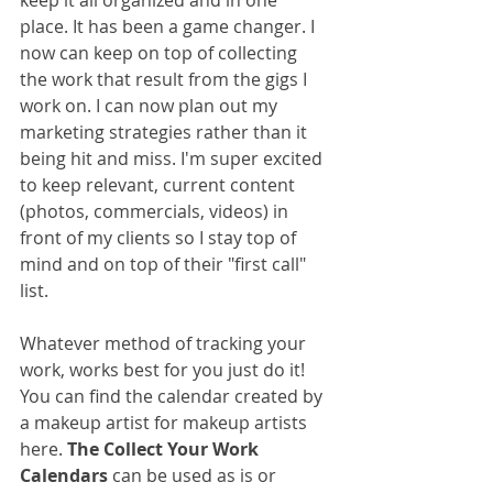
keep it all organized and in one 
place. It has been a game changer. I 
now can keep on top of collecting 
the work that result from the gigs I 
work on. I can now plan out my 
marketing strategies rather than it 
being hit and miss. I'm super excited 
to keep relevant, current content 
(photos, commercials, videos) in 
front of my clients so I stay top of 
mind and on top of their "first call" 
list.
Whatever method of tracking your 
work, works best for you just do it! 
You can find the calendar created by 
a makeup artist for makeup artists 
here. 
The Collect Your Work 
Calendars
 can be used as is or 