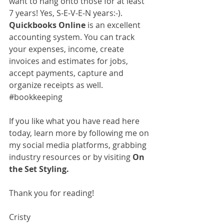
want to hang onto those for at least 
7 years! Yes, S-E-V-E-N years:-). 
Quickbooks Online
 is an excellent 
accounting system. You can track 
your expenses, income, create 
invoices and estimates for jobs, 
accept payments, capture and 
organize receipts as well. 
#bookkeeping
If you like what you have read here 
today, learn more by following me on 
my social media platforms, grabbing 
industry resources or by visiting 
On 
the Set Styling.
Thank you for reading!
Cristy