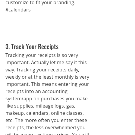
customize to fit your branding.
#calendars
3. Track Your Receipts
Tracking your receipts is so very 
important. Actually let me say it this 
way. Tracking your receipts daily, 
weekly or at the least monthly is very 
important. This means entering your 
receipts into an accounting 
system/app on purchases you make 
like supplies, mileage logs, gas, 
makeup, calendars, online classes, 
etc. The more often you enter these 
receipts, the less overwhelmed you 
will be when tax time arrives. You will 