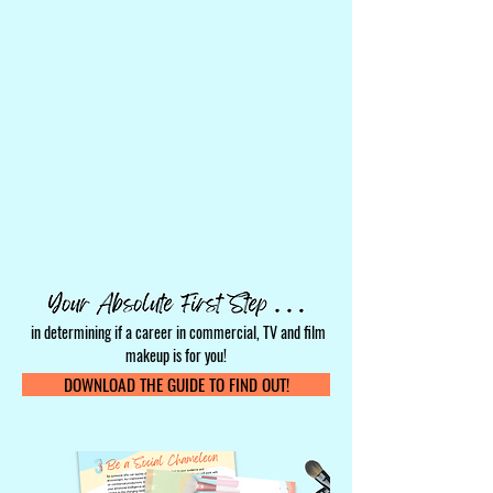
in determining if a career in commercial, TV and film
makeup is for you!
DOWNLOAD THE GUIDE TO FIND OUT!