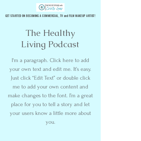
GET STARTED ON BECOMING A COMMERCIAL, TV and FILM MAKEUP ARTIST!
The Healthy
Living Podcast
I'm a paragraph. Click here to add
your own text and edit me. It’s easy.
Just click “Edit Text” or double click
me to add your own content and
make changes to the font. I’m a great
place for you to tell a story and let
your users know a little more about
you.