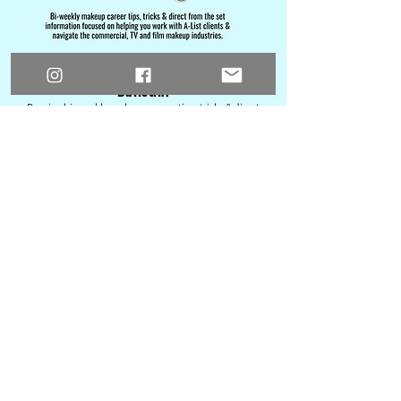
Subscribe to Behind-the-Brushes: The
Bulletin!
Re
c
eive bi-weekly makeup career tips, tricks & direct
from the set info focused on helping you work with A-
List clients & n
avigate the commercial, TV and film
makeup industries.
Email
Name
Join Behind-the-Brushes: The Bulletin