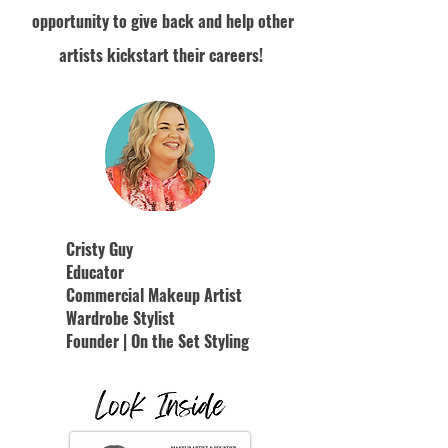
opportunity to give back and help other
artists kickstart their careers!
Cristy Guy
Educator
Commercial Makeup Artist
Wardrobe Stylist
Founder | On the Set Styling