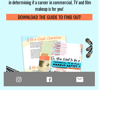
in determining if a career in commercial, TV and film
makeup is for you!
DOWNLOAD THE GUIDE TO FIND OUT!