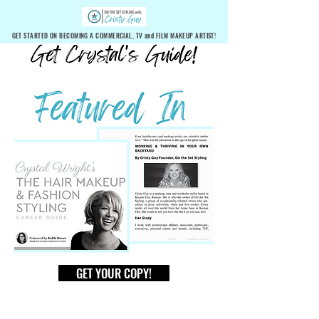
GET STARTED ON BECOMING A COMMERCIAL, TV and FILM MAKEUP ARTIST!
GET YOUR COPY!