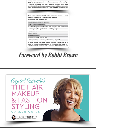
Foreword by Bobbi Brown