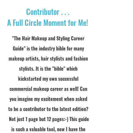
Contributor . . .
A Full Circle Moment for Me!
"The Hair Makeup and Styling Career
Guide" is the industry bible for many
makeup artists, hair
stylists
and fashion
stylists. It is the "bible" which
kickstarted my own successful
commercial makeup career as well! Can
you imagine my excitement when asked
to be a contributor to the latest edition?
Not just 1 page but 12 pages:-) This guide
is such a valuable tool, now I have the