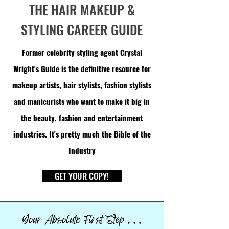
THE HAIR MAKEUP &
STYLING CAREER GUIDE
Former celebrity styling agent Crystal
Wright's Guide is the definitive resource for
makeup artists, hair stylists, fashion stylists
and manicurists who want to make it big in
the beauty, fashion and entertainment
industries. It's pretty much the
Bible
of the
Industry
GET YOUR COPY!