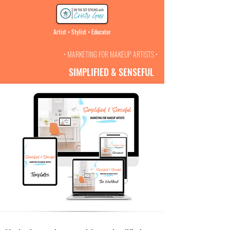
Artist • Stylist • Educator
• MARKETING FOR MAKEUP ARTISTS •
SIMPLIFIED & SENSEFUL