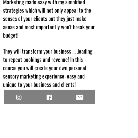
Marketing made easy with my simplified
strategies which will not only appeal to the
senses of your clients but they just make
sense and most importantly won't break your
budget!
They will transform your business . . .leading
to repeat bookings and revenue! In this
course you will create your own personal
sensory marketing experience; easy and
unique to your business and clients!
JOIN THE WAITLIST NOW