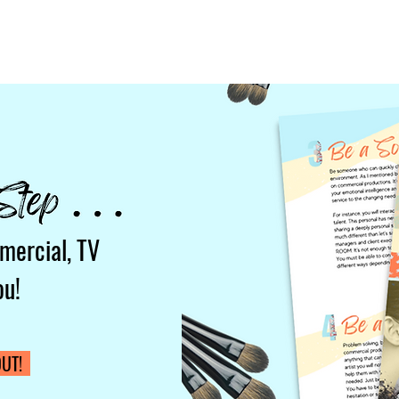
mercial, TV
ou!
UT!