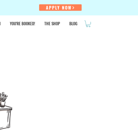
!
APPLY NOW
N
YOU'RE BOOKED!
THE SHOP
BLOG
SALE