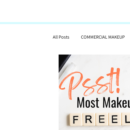
All Posts
COMMERCIAL MAKEUP
MAKEUP ARTISTRY