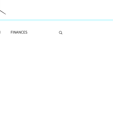
N
FINANCES