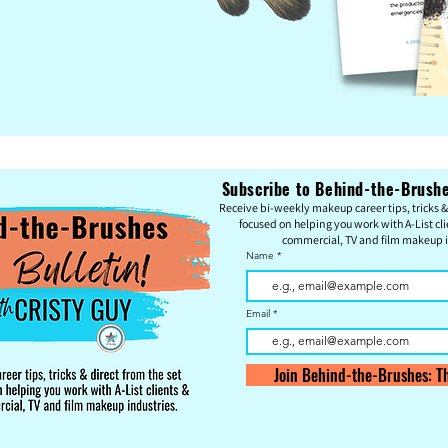
Subscribe to Behind-the-Brushes
Re
c
eive bi-weekly makeup career tips, tricks & 
focused on helping you work with A-List cli
commercial, TV and film makeup i
Name
Email
Join Behind-the-Brushes: Th