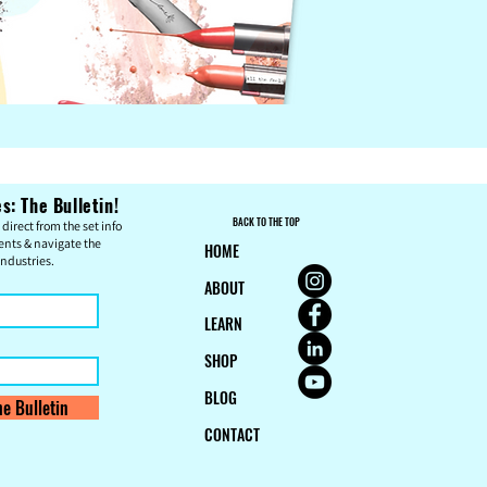
: The Bulletin!
BACK TO THE TOP
direct from the set info
ents & n
avigate the
HOME
ndustries.
ABOUT
LEARN
SHOP
BLOG
e Bulletin
CONTACT