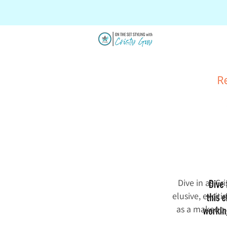
SALE
Dive in as Cr
elusive, excit
as a makeup a