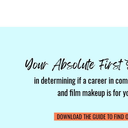
in determining if a career in com
and film makeup is for y
DOWNLOAD THE GUIDE TO FIND O