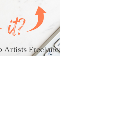
 Artists Freelance!-