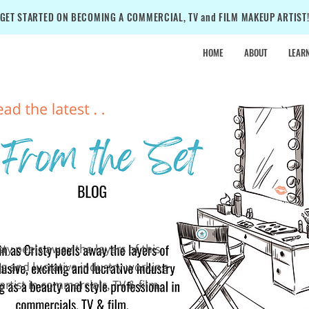
GET STARTED ON BECOMING A COMMERCIAL, TV and FILM MAKEUP ARTIST
HOME
ABOUT
LEAR
•
SALE
•
SALE
•
isty peels away the layers of this
ing and lucrative industry working
rtist in commercials, TV & film.