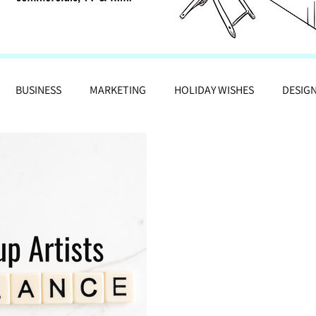
BUSINESS
MARKETING
HOLIDAY WISHES
DESIG