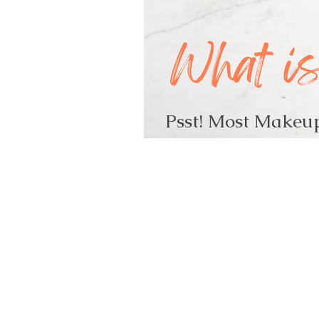
Psst! Most Makeup
What is it?