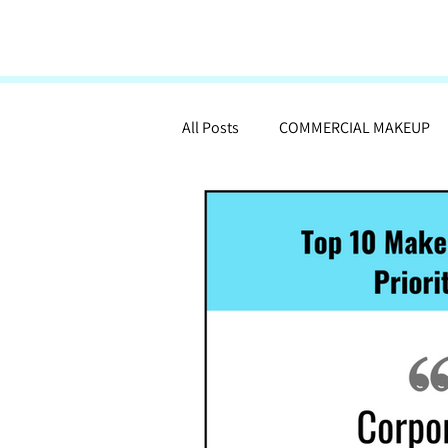
All Posts
COMMERCIAL MAKEUP
MAKEUP ARTISTRY