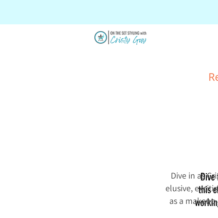
SALE
Dive in as Cr
elusive, excit
as a makeup a