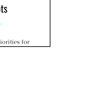
orities for
hoots!