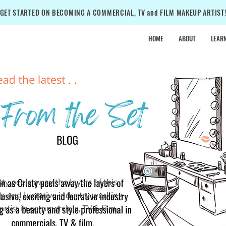
GET STARTED ON BECOMING A COMMERCIAL, TV and FILM MAKEUP ARTIST
HOME
ABOUT
LEAR
•
SALE
•
SALE
•
isty peels away the layers of this
ing and lucrative industry working
rtist in commercials, TV & film.