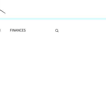
N
FINANCES