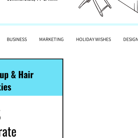
BUSINESS
MARKETING
HOLIDAY WISHES
DESIG