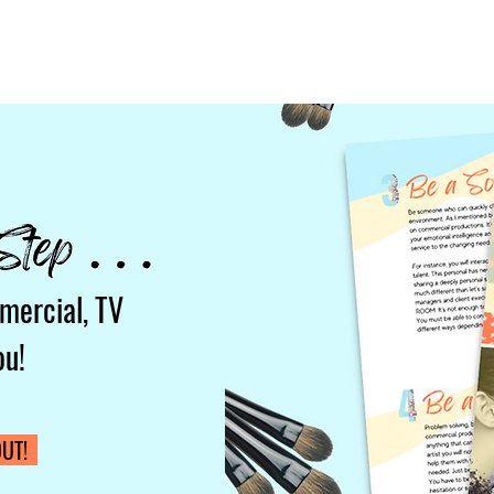
mercial, TV
ou!
UT!