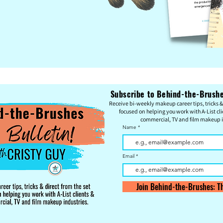
Subscribe to Behind-the-Brushes
Re
c
eive bi-weekly makeup career tips, tricks & 
focused on helping you work with A-List cli
commercial, TV and film makeup i
Name
Email
Join Behind-the-Brushes: Th