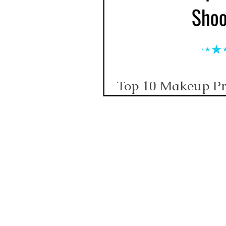
Top 10 Makeup Pri
Corporate Video S