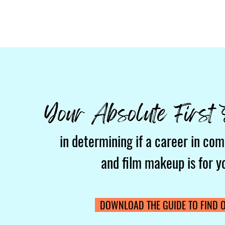
in determining if a career in com
and film makeup is for y
DOWNLOAD THE GUIDE TO FIND O