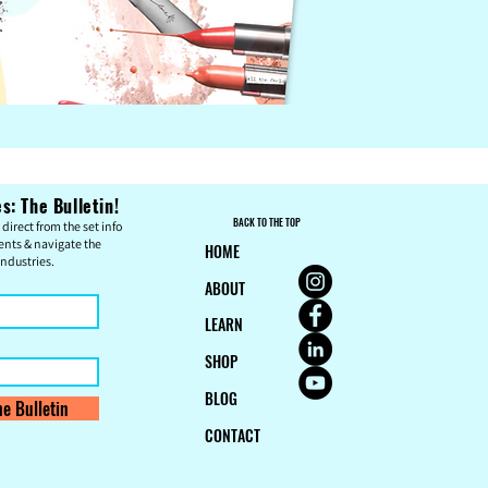
: The Bulletin!
BACK TO THE TOP
direct from the set info
ents & n
avigate the
HOME
ndustries.
ABOUT
LEARN
SHOP
BLOG
e Bulletin
CONTACT