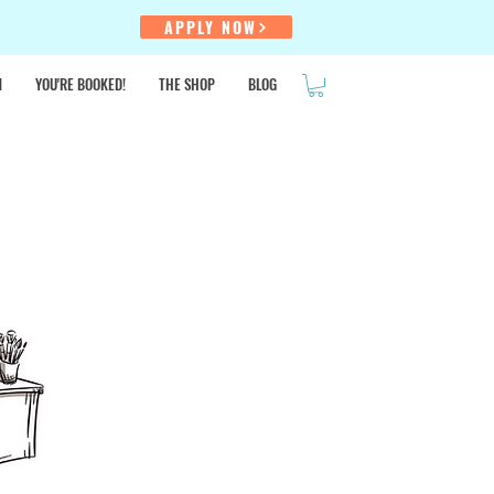
!
APPLY NOW
N
YOU'RE BOOKED!
THE SHOP
BLOG
SALE